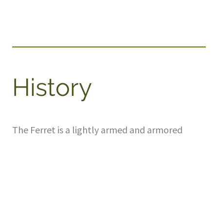
History
The Ferret is a lightly armed and armored
scout car made in Britain in the 1950s and
1960s. Used by most Commonwealth
countries, including 124 by Canada, these
formed the backbone of the reconnaissance
troops during the cold war period. Light, very
fast, and easy to drive, the Ferrets were the
sports cars of the armoured world, and were