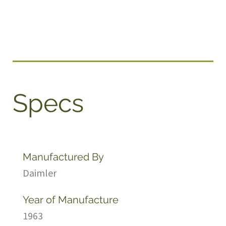
Specs
Manufactured By
Daimler
Year of Manufacture
1963