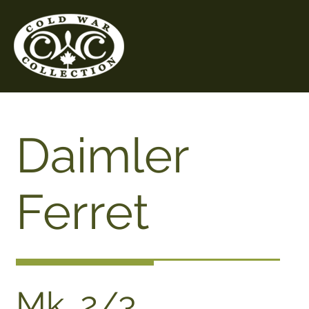
Daimler
Ferret
Mk. 2/3