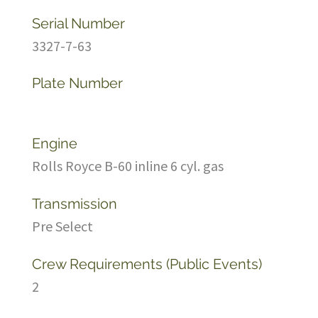
Serial Number
3327-7-63
Plate Number
Engine
Rolls Royce B-60 inline 6 cyl. gas
Transmission
Pre Select
Crew Requirements (Public Events)
2