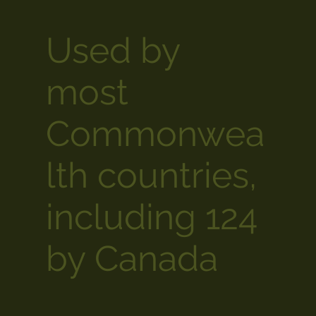
Used by
most
Commonwea
lth countries,
including 124
by Canada