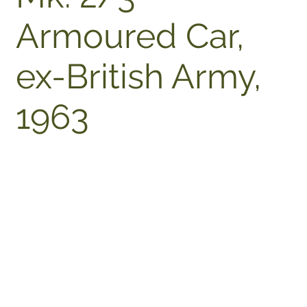
Armoured Car,
ex-British Army,
1963