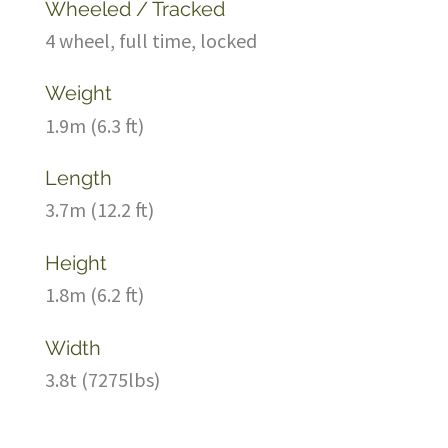
Wheeled / Tracked
4 wheel, full time, locked
Weight
1.9m (6.3 ft)
Length
3.7m (12.2 ft)
Height
1.8m (6.2 ft)
Width
3.8t (7275lbs)