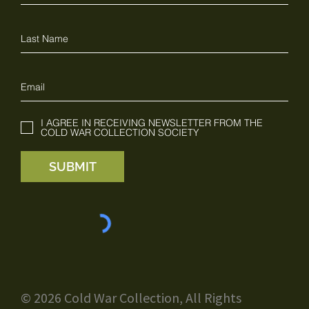
I AGREE IN RECEIVING NEWSLETTER FROM THE
COLD WAR COLLECTION SOCIETY
SUBMIT
© 2026 Cold War Collection, All Rights