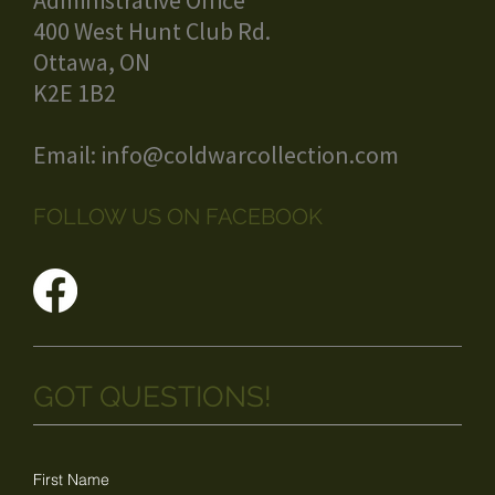
Administrative Office
400 West Hunt Club Rd.
Ottawa, ON
K2E 1B2
Email:
info@coldwarcollection.com
FOLLOW US ON FACEBOOK
GOT QUESTIONS!