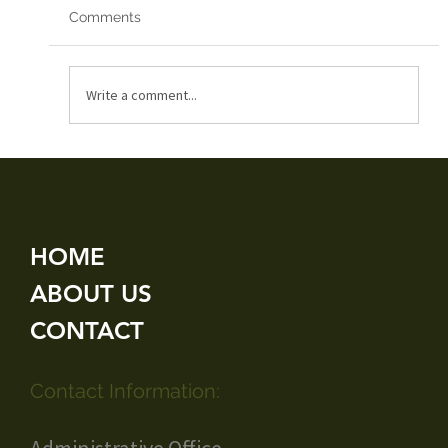
Comments
Red Arrows 2019
Write a comment...
HOME
ABOUT US
CONTACT
Contact Information: