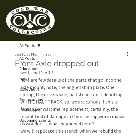
All Posts
Jan 10, 2018
1 min read
All Posts
Front Axle dropped out
Educations
well, that’s off !
News
here are few details of the parts that go into the 
axle mount, note, the angled shim plate. One 
Collections
spring, the drivers side, had stencil on it denoting 
Restorations
WHITE HALF TRACK, so, we are curious if this is 
factory, or wartime replacement, certainly, the 
Past Events
recent find of damage in the steering worm makes 
Upcoming Events
us wonder …..what happened here ?
we will replicate this stencil when we rebuild the 