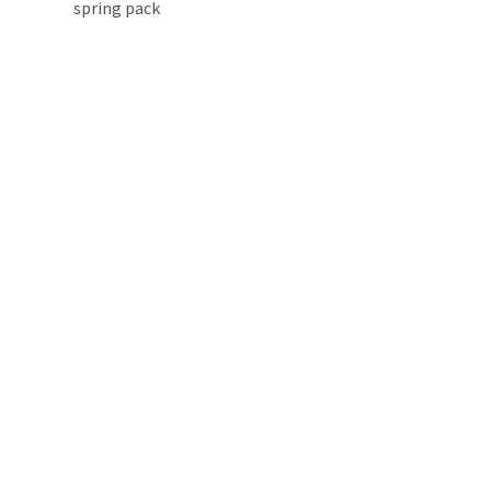
spring pack 