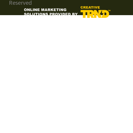
Reserved