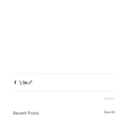
See All
Recent Posts