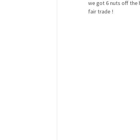
we got 6 nuts off the 
fair trade !