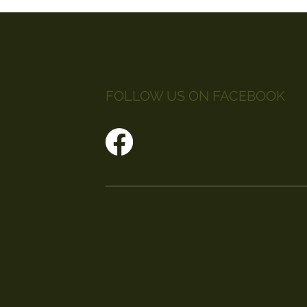
FOLLOW US ON FACEBOOK