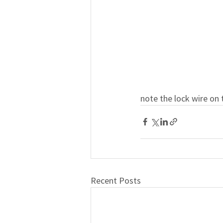
note the lock wire on 
Recent Posts