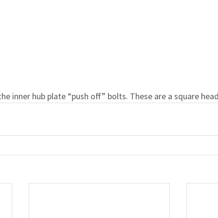
the inner hub plate “push off” bolts. These are a square head