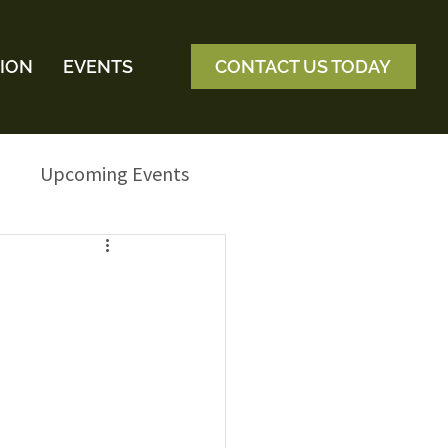
ION
EVENTS
CONTACT US TODAY
Upcoming Events