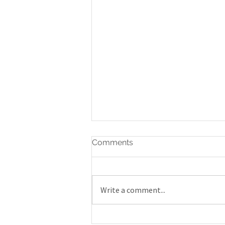
Comments
Write a comment...
Gatineau Airshow 2019