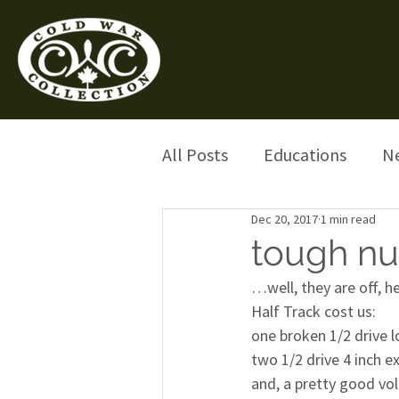
All Posts
Educations
N
Dec 20, 2017
1 min read
tough nut
…well, they are off, h
Half Track cost us:
one broken 1/2 drive 
two 1/2 drive 4 inch e
and, a pretty good vol