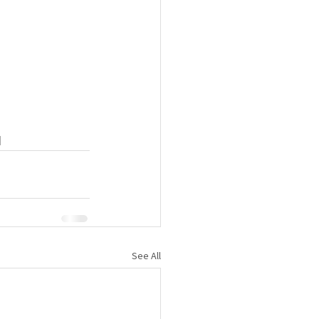
 
See All