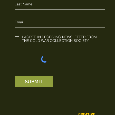
I AGREE IN RECEIVING NEWSLETTER FROM
THE COLD WAR COLLECTION SOCIETY
SUBMIT