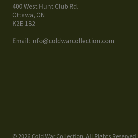
400 West Hunt Club Rd.
Ottawa, ON
K2E 1B2
Email:
info@coldwarcollection.com
© 2026 Cold War Collection, All Rights Reserved