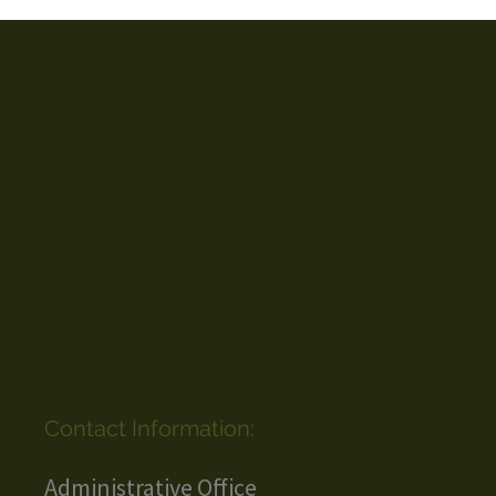
Contact Information:
Administrative Office