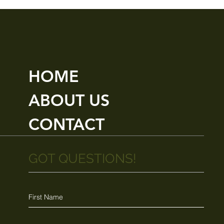
HOME
ABOUT US
CONTACT
GOT QUESTIONS!