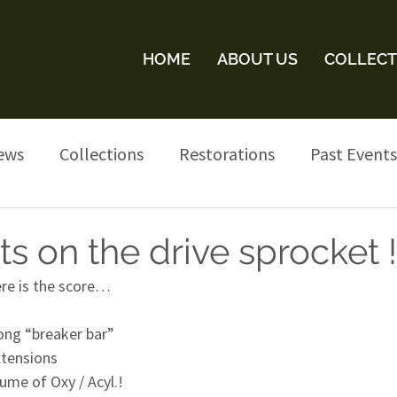
HOME
ABOUT US
COLLECT
ews
Collections
Restorations
Past Events
s on the drive sprocket !
ere is the score…
long “breaker bar”
xtensions
ume of Oxy / Acyl.!