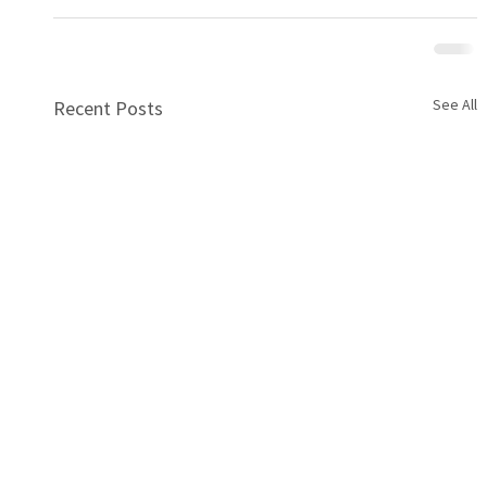
See All
Recent Posts