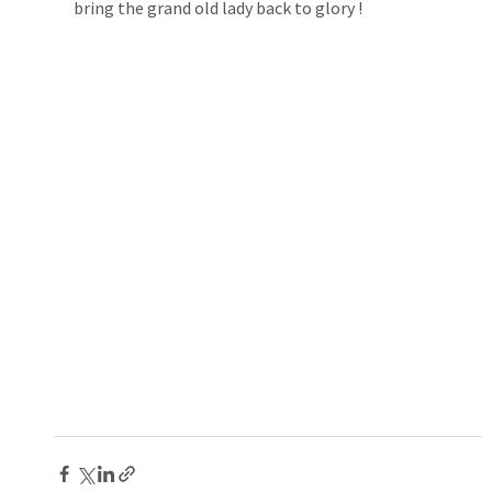
bring the grand old lady back to glory !