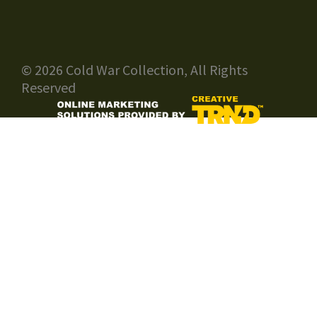
© 2026 Cold War Collection, All Rights
Reserved