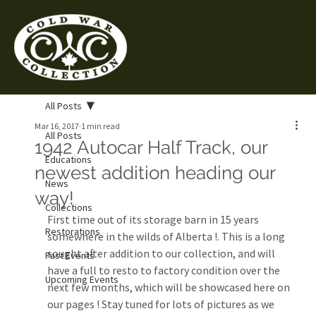
All Posts
Mar 16, 2017
1 min read
All Posts
1942 Autocar Half Track, our
Educations
newest addition heading our
News
way!
Collections
First time out of its storage barn in 15 years 
Restorations
somewhere in the wilds of Alberta !. This is a long 
sought after addition to our collection, and will 
Past Events
have a full to resto to factory condition over the 
Upcoming Events
next few months, which will be showcased here on 
our pages ! Stay tuned for lots of pictures as we 