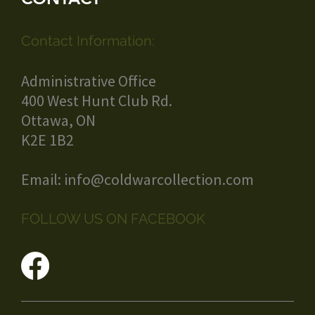
Contact Information:
Administrative Office
400 West Hunt Club Rd.
Ottawa, ON
K2E 1B2
Email:
info@coldwarcollection.com
FOLLOW US ON FACEBOOK