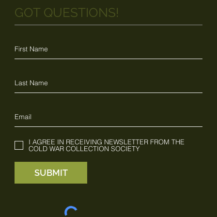
GOT QUESTIONS!
I AGREE IN RECEIVING NEWSLETTER FROM THE
COLD WAR COLLECTION SOCIETY
SUBMIT