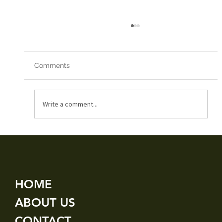
Comments
Red Arrows 2019
Write a comment...
HOME
ABOUT US
CONTACT