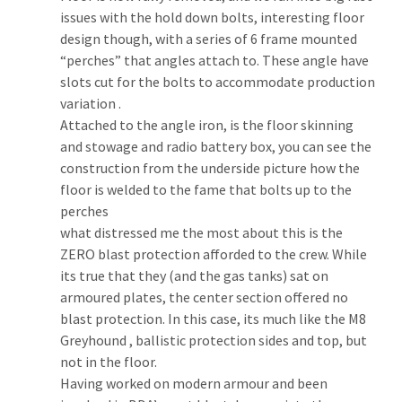
issues with the hold down bolts, interesting floor 
design though, with a series of 6 frame mounted 
“perches” that angles attach to. These angle have 
slots cut for the bolts to accommodate production 
variation .
Attached to the angle iron, is the floor skinning 
and stowage and radio battery box, you can see the 
construction from the underside picture how the 
floor is welded to the fame that bolts up to the 
perches
what distressed me the most about this is the 
ZERO blast protection afforded to the crew. While 
its true that they (and the gas tanks) sat on 
armoured plates, the center section offered no 
blast protection. In this case, its much like the M8 
Greyhound , ballistic protection sides and top, but 
not in the floor.
Having worked on modern armour and been 