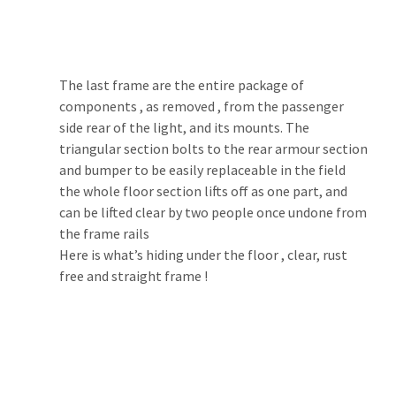
The last frame are the entire package of 
components , as removed , from the passenger 
side rear of the light, and its mounts. The 
triangular section bolts to the rear armour section 
and bumper to be easily replaceable in the field 
the whole floor section lifts off as one part, and 
can be lifted clear by two people once undone from 
the frame rails
Here is what’s hiding under the floor , clear, rust 
free and straight frame !