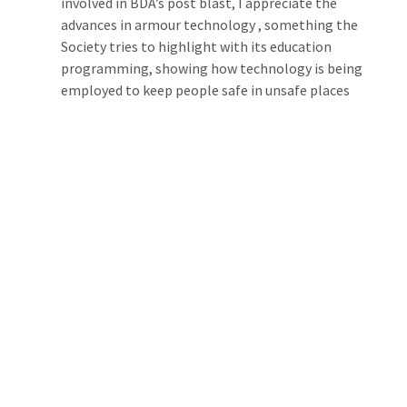
involved in BDA’s post blast, I appreciate the 
advances in armour technology , something the 
Society tries to highlight with its education 
programming, showing how technology is being 
employed to keep people safe in unsafe places 