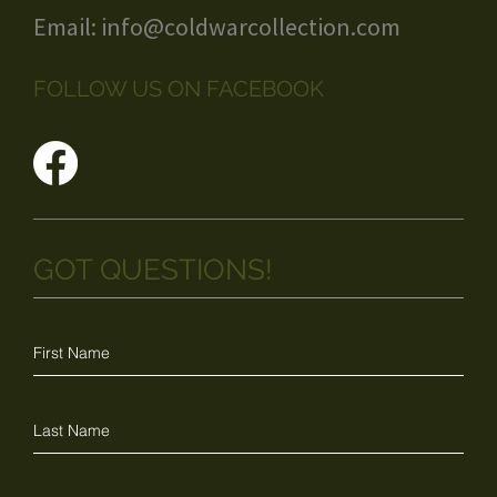
Email:
info@coldwarcollection.com
FOLLOW US ON FACEBOOK
GOT QUESTIONS!