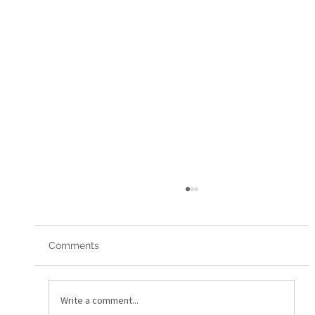
Comments
Red Arrows 2019
Write a comment...