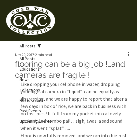
All Posts
Nov 20, 2017
2 min read
All Posts
flooring can be a big job !…and
Educations
cameras are fragile !
News
Like dropping your cel phone in water, dropping 
Collections
your digital camera in “liquid”  can be equally as 
distressing, and we are happy to report that after a 
Restorations
few days in box of rice, we are back in business with 
Past Events
no lost pics ! It fell from my pocket into a lovely 
coolant / oil combo pail…sigh, twas  a sad sound 
Upcoming Events
when it went “splat”…..
Floor is now fully removed, and we ran into big rust 