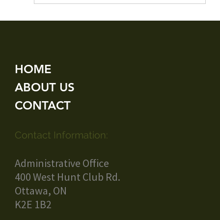
HOME
ABOUT US
CONTACT
Contact Information:
Administrative Office
400 West Hunt Club Rd.
Ottawa, ON
K2E 1B2