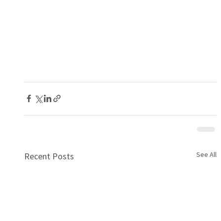
See All
Recent Posts