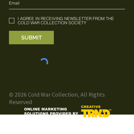
I AGREE IN RECEIVING NEWSLETTER FROM THE
COLD WAR COLLECTION SOCIETY
SUBMIT
© 2026 Cold War Collection, All Rights
Reserved