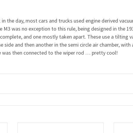
k in the day, most cars and trucks used engine derived vacuu
 M3 was no exception to this rule, being designed in the 193
e complete, and one mostly taken apart. These use a tilting v
e side and then another in the semi circle air chamber, with a
le was then connected to the wiper rod … pretty cool!