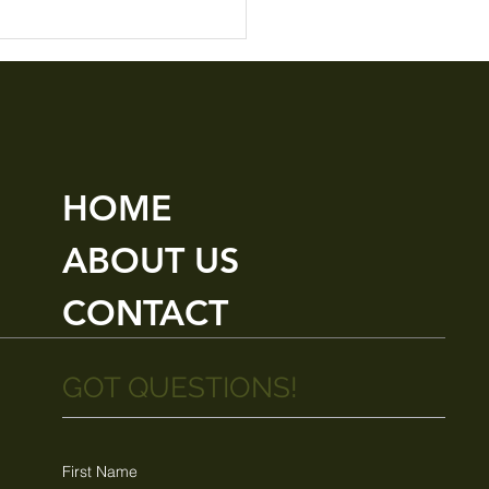
HOME
ABOUT US
CONTACT
GOT QUESTIONS!