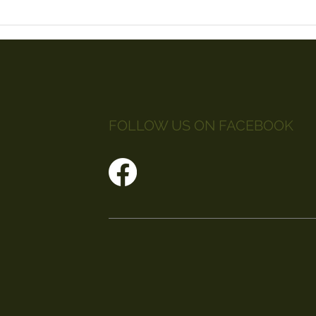
FOLLOW US ON FACEBOOK