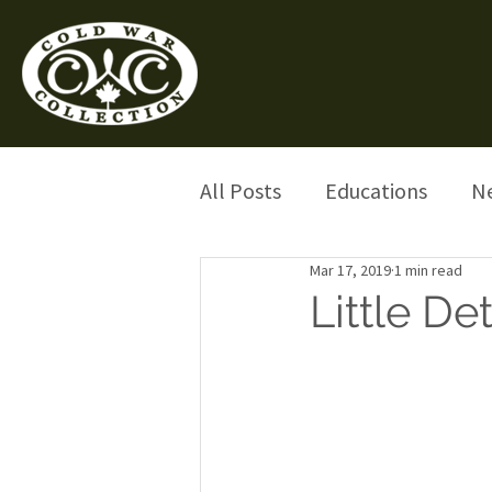
All Posts
Educations
N
Mar 17, 2019
1 min read
Little De