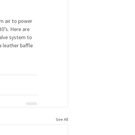
m air to power 
0’s. Here are 
alve system to 
 leather baffle 
See All