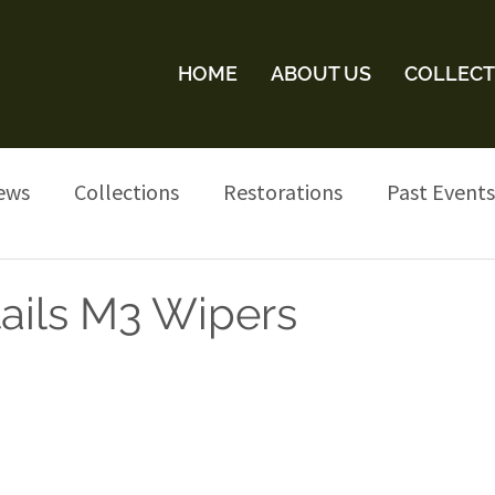
HOME
ABOUT US
COLLECT
ews
Collections
Restorations
Past Events
tails M3 Wipers