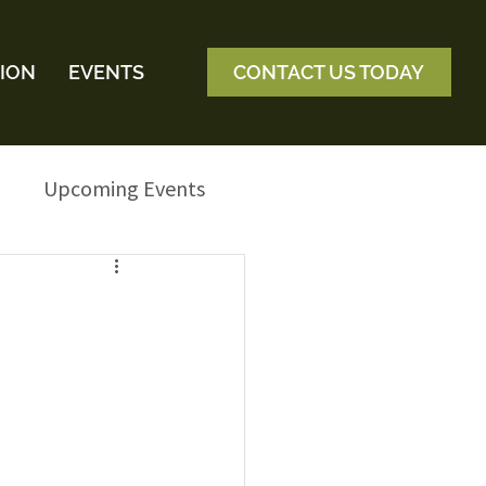
ION
EVENTS
CONTACT US TODAY
Upcoming Events