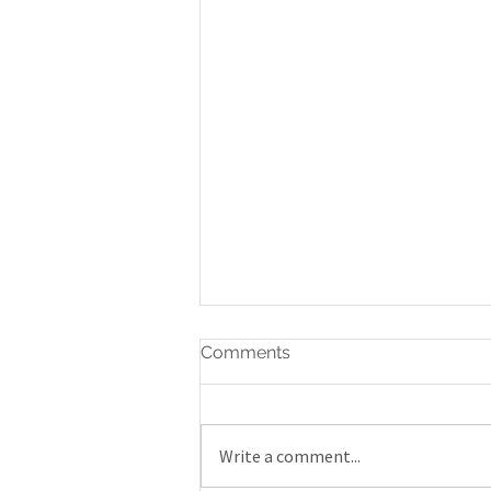
Comments
Write a comment...
Gatineau Airshow 2019