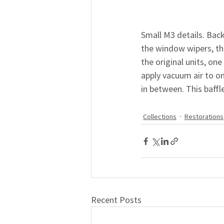
Small M3 details. Bac
the window wipers, the
the original units, on
apply vacuum air to on
in between. This baff
Collections
Restorations
Recent Posts