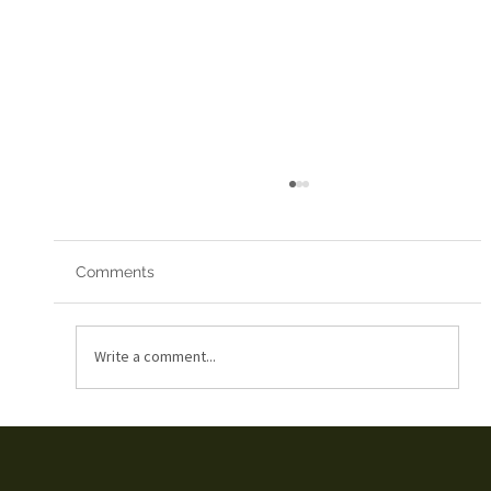
Comments
Red Arrows 2019
Write a comment...