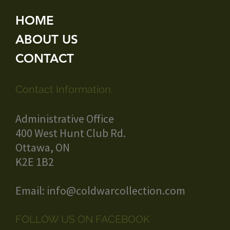
HOME
ABOUT US
CONTACT
Contact Information:
Administrative Office
400 West Hunt Club Rd.
Ottawa, ON
K2E 1B2
Email:
info@coldwarcollection.com
FOLLOW US ON FACEBOOK