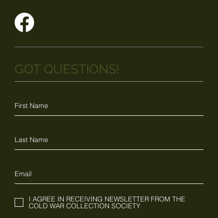
GOT QUESTIONS!
I AGREE IN RECEIVING NEWSLETTER FROM THE
COLD WAR COLLECTION SOCIETY