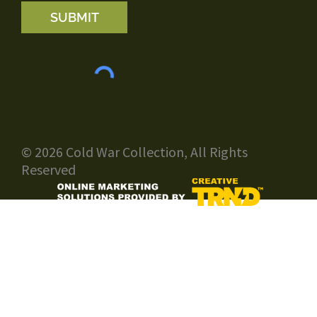
SUBMIT
© 2026 Cold War Collection, All Rights
Reserved