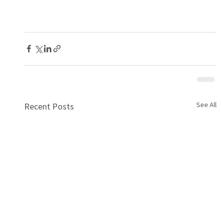
See All
Recent Posts