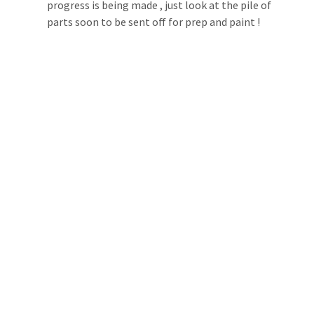
progress is being made , just look at the pile of 
parts soon to be sent off for prep and paint !