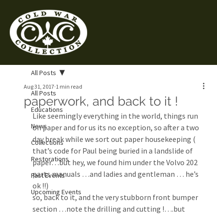
All Posts
Aug 31, 2017
1 min read
All Posts
paperwork, and back to it !
Educations
Like seemingly everything in the world, things run 
News
on paper and for us its no exception, so after a two 
day break while we sort out paper housekeeping ( 
Collections
that’s code for Paul being buried in a landslide of 
Restorations
paper…but hey, we found him under the Volvo 202 
parts manuals …and ladies and gentleman … he’s 
Past Events
ok !!)
Upcoming Events
so, back to it, and the very stubborn front bumper 
section …note the drilling and cutting !….but 