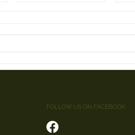
Litt
Red Arrows 2019
FOLLOW US ON FACEBOOK