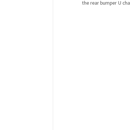
the rear bumper U cha