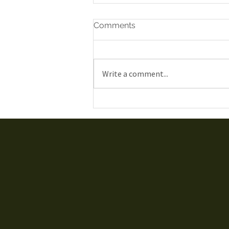
Comments
Write a comment...
Gatineau Airshow 2019