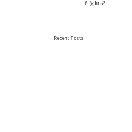
Recent Posts