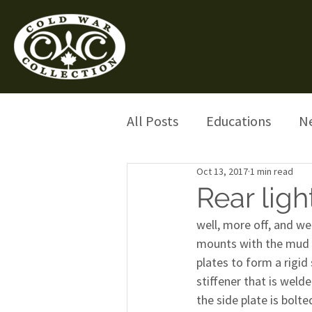
All Posts
Educations
N
Oct 13, 2017
1 min read
Rear ligh
well, more off, and we 
mounts with the mud g
plates to form a rigid 
stiffener that is welde
the side plate is bolte