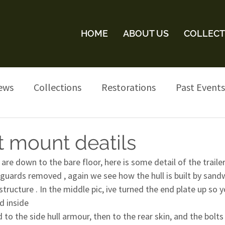
HOME
ABOUT US
COLLECT
ews
Collections
Restorations
Past Events
t mount deatils
are down to the bare floor, here is some detail of the trailer
uards removed , again we see how the hull is built by sandw
structure . In the middle pic, ive turned the end plate up so 
d inside
d to the side hull armour, then to the rear skin, and the bolt