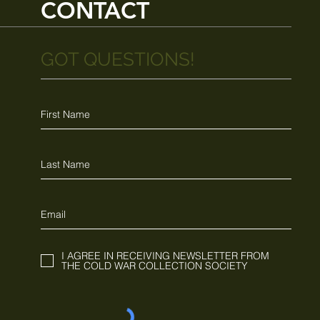
CONTACT
GOT QUESTIONS!
I AGREE IN RECEIVING NEWSLETTER FROM
THE COLD WAR COLLECTION SOCIETY