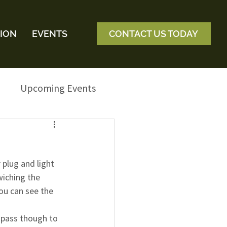
ION
EVENTS
CONTACT US TODAY
Upcoming Events
 plug and light 
iching the 
you can see the 
s pass though to 