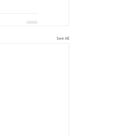
See All