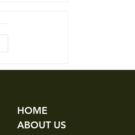
le Details M3
HOME
ABOUT US