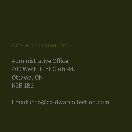
Contact Information:
Administrative Office
400 West Hunt Club Rd.
Ottawa, ON
K2E 1B2
Email:
info@coldwarcollection.com