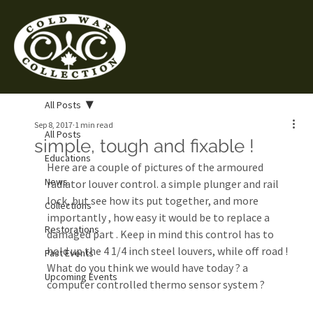
All Posts
Sep 8, 2017
1 min read
All Posts
simple, tough and fixable !
Educations
Here are a couple of pictures of the armoured 
News
radiator louver control. a simple plunger and rail 
lock, but see how its put together, and more 
Collections
importantly , how easy it would be to replace a 
Restorations
damaged part . Keep in mind this control has to 
hold up the 4 1/4 inch steel louvers, while off road !
Past Events
What do you think we would have today ? a 
Upcoming Events
computer controlled thermo sensor system ?