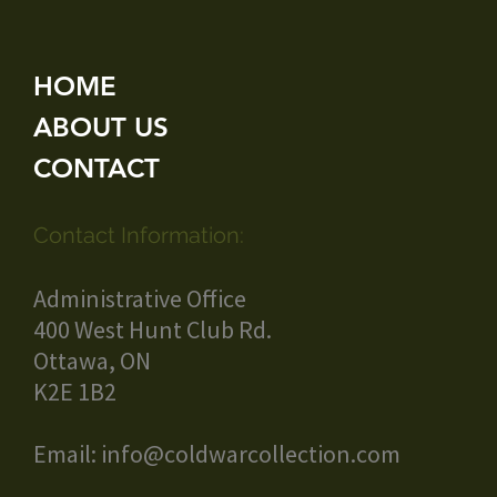
HOME
ABOUT US
CONTACT
Contact Information:
Administrative Office
400 West Hunt Club Rd.
Ottawa, ON
K2E 1B2
Email:
info@coldwarcollection.com