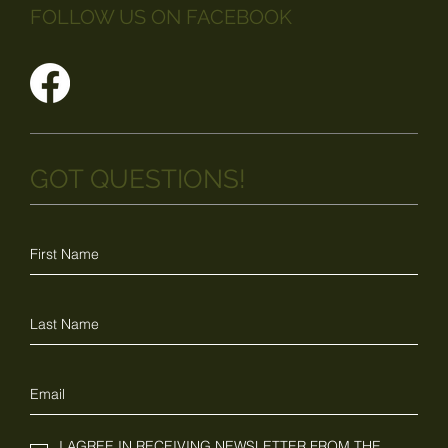
FOLLOW US ON FACEBOOK
GOT QUESTIONS!
I AGREE IN RECEIVING NEWSLETTER FROM THE