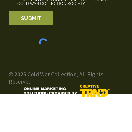
COLD WAR COLLECTION SOCIETY
SUBMIT
© 2026 Cold War Collection, All Rights
Reserved