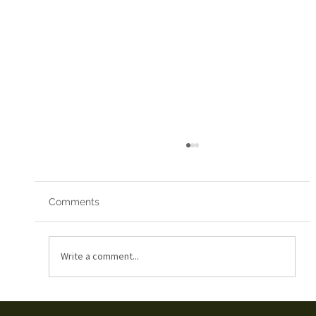
Comments
Red Arrows 2019
Write a comment...