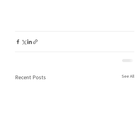
See All
Recent Posts