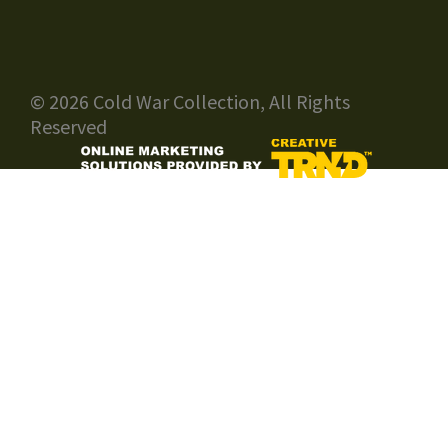
© 2026 Cold War Collection, All Rights
Reserved