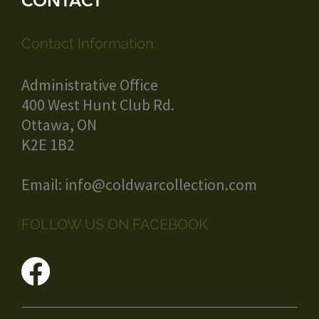
CONTACT
Contact Information:
Administrative Office
400 West Hunt Club Rd.
Ottawa, ON
K2E 1B2
Email:
info@coldwarcollection.com
FOLLOW US ON FACEBOOK