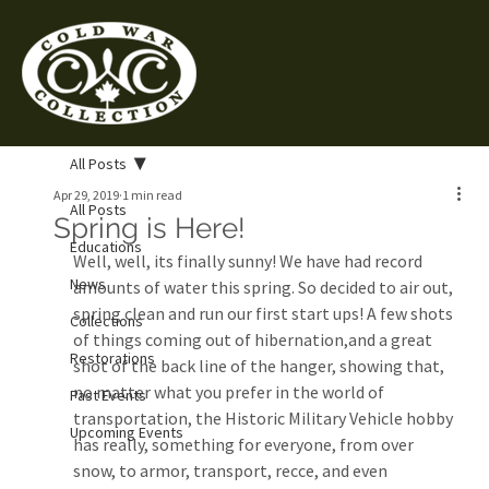
All Posts
Apr 29, 2019
1 min read
All Posts
Spring is Here!
Educations
Well, well, its finally sunny! We have had record 
News
amounts of water this spring. So decided to air out, 
spring clean and run our first start ups! A few shots 
Collections
of things coming out of hibernation,and a great 
Restorations
shot of the back line of the hanger, showing that, 
no matter what you prefer in the world of 
Past Events
transportation, the Historic Military Vehicle hobby 
Upcoming Events
has really, something for everyone, from over 
snow, to armor, transport, recce, and even 