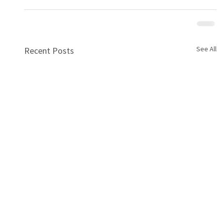
See All
Recent Posts