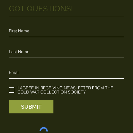
GOT QUESTIONS!
I AGREE IN RECEIVING NEWSLETTER FROM THE
COLD WAR COLLECTION SOCIETY
SUBMIT