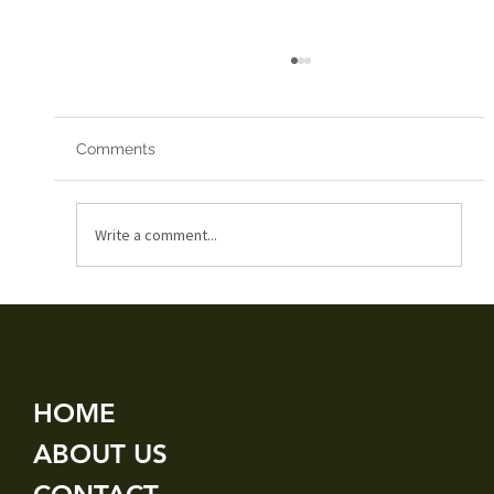
Comments
Red Arrows 2019
Write a comment...
HOME
ABOUT US