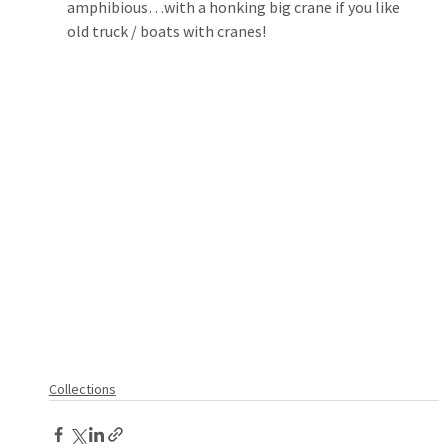
amphibious…with a honking big crane if you like 
old truck / boats with cranes!
Collections