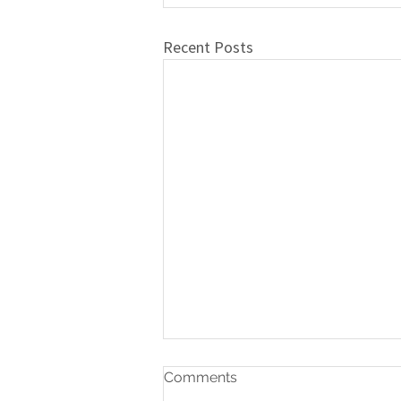
Recent Posts
Comments