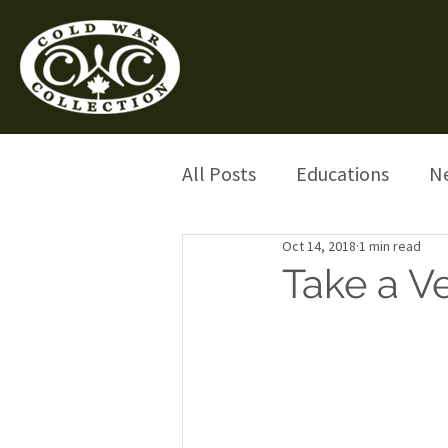
All Posts
Educations
N
Oct 14, 2018
1 min read
Take a V