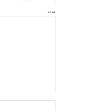
See All