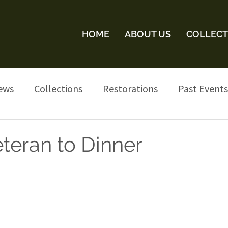
HOME
ABOUT US
COLLECT
ews
Collections
Restorations
Past Events
eteran to Dinner