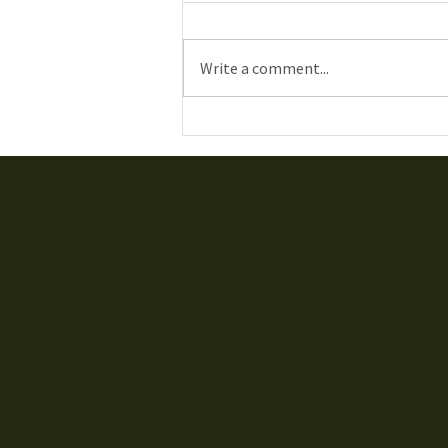
Write a comment...
Gatineau Airshow 2019