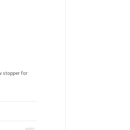
w stopper for 