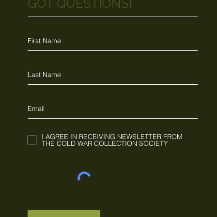
GOT QUESTIONS!
I AGREE IN RECEIVING NEWSLETTER FROM
THE COLD WAR COLLECTION SOCIETY