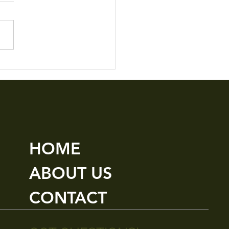
le Details M3
HOME
ABOUT US
CONTACT