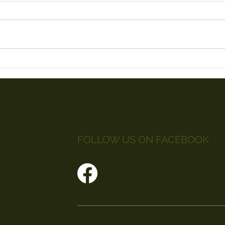
Litt
Red Arrows 2019
FOLLOW US ON FACEBOOK