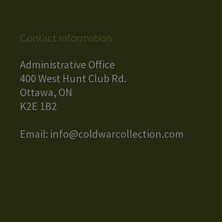
Contact Information:
Administrative Office
400 West Hunt Club Rd.
Ottawa, ON
K2E 1B2
Email:
info@coldwarcollection.com