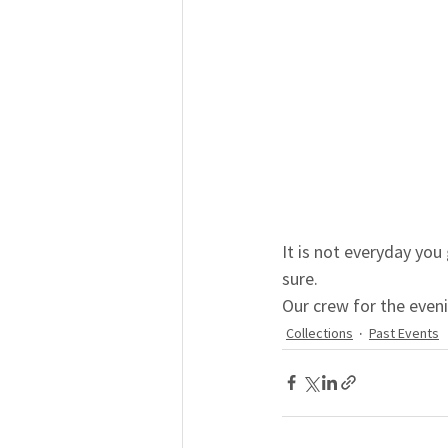
It is not everyday you
sure.
Our crew for the even
Collections
Past Events