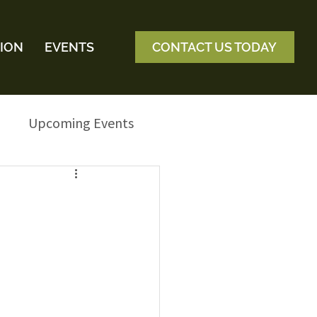
ION
EVENTS
CONTACT US TODAY
Upcoming Events