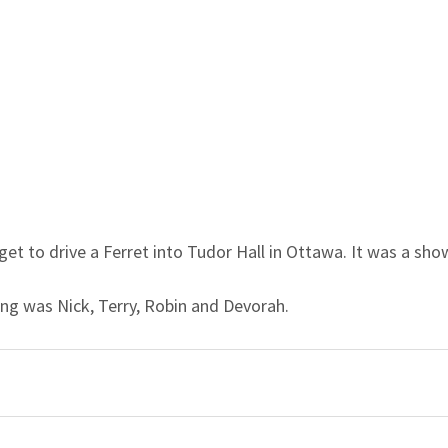
 get to drive a Ferret into Tudor Hall in Ottawa. It was a sho
ing was Nick, Terry, Robin and Devorah.