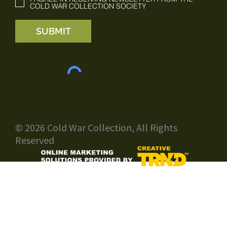
COLD WAR COLLECTION SOCIETY
SUBMIT
© 2026 Cold War Collection, All Rights
Reserved