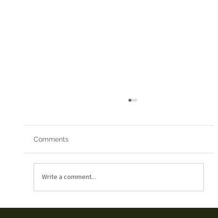
Comments
Red Arrows 2019
Write a comment...