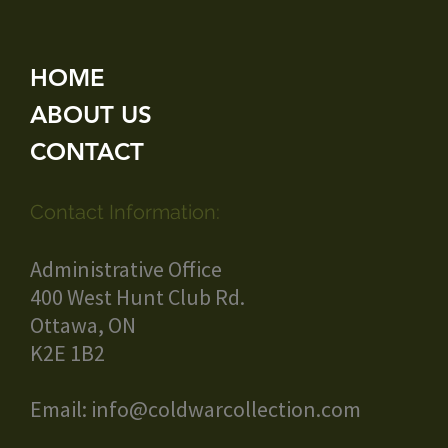
HOME
ABOUT US
CONTACT
Contact Information:
Administrative Office
400 West Hunt Club Rd.
Ottawa, ON
K2E 1B2
Email:
info@coldwarcollection.com