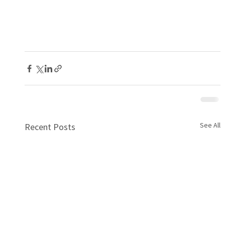
See All
Recent Posts