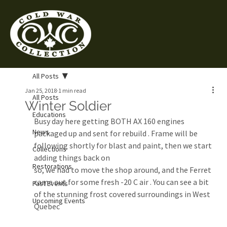
All Posts
Jan 25, 2018
1 min read
All Posts
Winter Soldier
Educations
Busy day here getting BOTH AX 160 engines 
News
packaged up and sent for rebuild . Frame will be 
following shortly for blast and paint, then we start 
Collections
adding things back on
Restorations
so, we had to move the shop around, and the Ferret 
came out for some fresh -20 C air . You can see a bit 
Past Events
of the stunning frost covered surroundings in West 
Upcoming Events
Quebec 