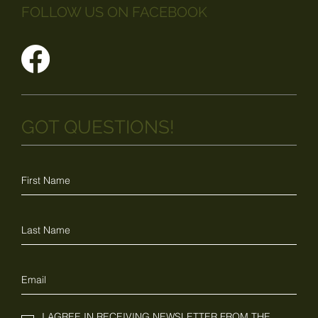
FOLLOW US ON FACEBOOK
GOT QUESTIONS!
I AGREE IN RECEIVING NEWSLETTER FROM THE